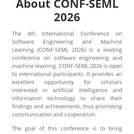
About CONF-SEML
2026
The 4th International Conference on
Software Engineering and Machine
Learning (CONF-SEML 2026) is a leading
conference on software engineering and
machine learning. CONF-SEML 2026 is open
to international participants. It provides an
excellent opportunity for scholars
interested in artificial intelligence and
information technology to share their
findings and achievements, thus promoting
communication and cooperation.
The goal of this conference is to bring