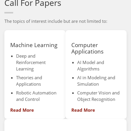
Call For Papers
The topics of interest include but are not limited to:
Machine Learning
Computer
Applications
Deep and
Reinforcement
AI Model and
Learning
Algorithms
Theories and
AI in Modeling and
Applications
Simulation
Robotic Automation
Computer Vision and
and Control
Object Recognition
Read More
Read More