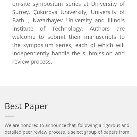
on-site symposium series at University of
Surrey, Çukurova University, University of
Bath，Nazarbayev University and Illinois
Institute of Technology. Authors are
welcome to submit their manuscripts to
the symposium series, each of which will
independently handle the submission and
review process.
Best Paper
We are honored to announce that, following a rigorous and
detailed peer review process, a select group of papers from