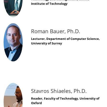
Institute of Technology
Roman Bauer, Ph.D.
Lecturer, Department of Computer Science,
University of Surrey
Stavros Shiaeles, Ph.D.
Reader, Faculty of Technology, University of
Oxford