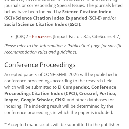
journals or corresponding Special Issues. The journals listed
below have been indexed by
Science Citation Index
(SCI)
/
Science Citation Index Expanded (SCI-E)
and/or
Social Science Citation Index (SSCI)
:
JCRQ2 -
Processes
[Impact Factor: 3.5; CiteScore: 4.7]
Please refer to the 'Information > Publication' page for specific
recommendation rules and guidelines.
Conference Proceedings
Accepted papers of CONF-SEML 2026 will be published in
conference proceedings according to the research field,
which will be submitted to
EI Compendex, Conference
Proceedings Citation Index (CPCI), Crossref, Portico,
Inspec, Google Scholar, CNKI
and other databases for
indexing. The indexing result will be determined by the
conference proceedings in which the paper is included.
* Accepted manuscripts will be submitted to the publisher