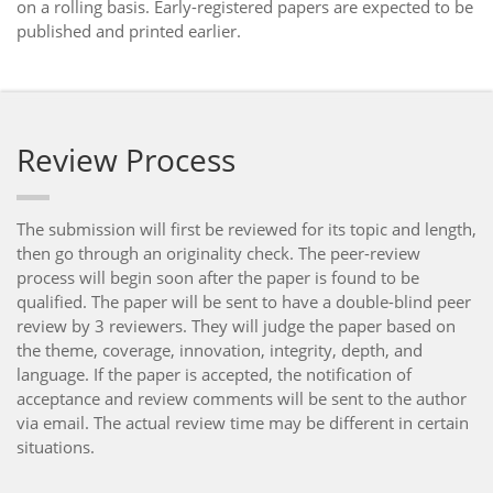
on a rolling basis. Early-registered papers are expected to be
published and printed earlier.
Review Process
The submission will first be reviewed for its topic and length,
then go through an originality check. The peer-review
process will begin soon after the paper is found to be
qualified. The paper will be sent to have a double-blind peer
review by 3 reviewers. They will judge the paper based on
the theme, coverage, innovation, integrity, depth, and
language. If the paper is accepted, the notification of
acceptance and review comments will be sent to the author
via email. The actual review time may be different in certain
situations.