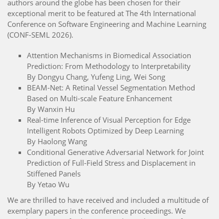
authors around the globe has been chosen for their
exceptional merit to be featured at The 4th International
Conference on Software Engineering and Machine Learning
(CONF-SEML 2026).
Attention Mechanisms in Biomedical Association
Prediction: From Methodology to Interpretability
By Dongyu Chang, Yufeng Ling, Wei Song
BEAM-Net: A Retinal Vessel Segmentation Method
Based on Multi-scale Feature Enhancement
By Wanxin Hu
Real-time Inference of Visual Perception for Edge
Intelligent Robots Optimized by Deep Learning
By Haolong Wang
Conditional Generative Adversarial Network for Joint
Prediction of Full-Field Stress and Displacement in
Stiffened Panels
By Yetao Wu
We are thrilled to have received and included a multitude of
exemplary papers in the conference proceedings. We