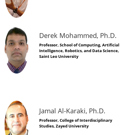
Derek Mohammed, Ph.D.
Professor, School of Computing, Artificial
Intelligence, Robotics, and Data Science,
Saint Leo University
Jamal Al-Karaki, Ph.D.
Professor, College of Interdisciplinary
Studies, Zayed University