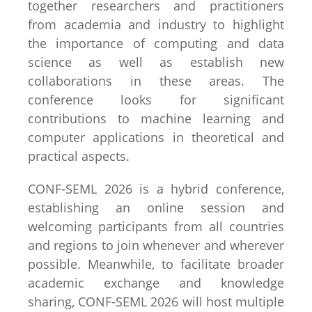
together researchers and practitioners
from academia and industry to highlight
the importance of computing and data
science as well as establish new
collaborations in these areas. The
conference looks for significant
contributions to machine learning and
computer applications in theoretical and
practical aspects.
CONF-SEML 2026 is a hybrid conference,
establishing an online session and
welcoming participants from all countries
and regions to join whenever and wherever
possible. Meanwhile, to facilitate broader
academic exchange and knowledge
sharing, CONF-SEML 2026 will host multiple