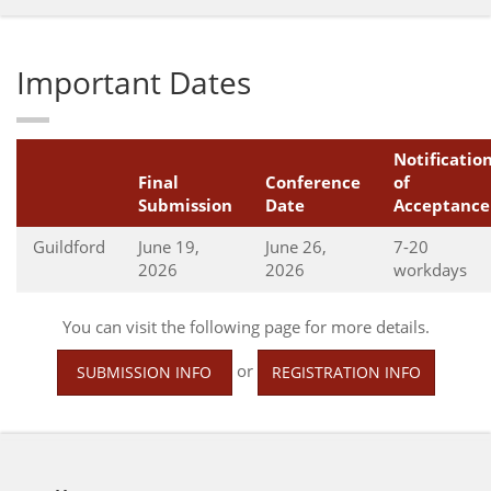
Important Dates
Notificatio
Final
Conference
of
Submission
Date
Acceptance
Guildford
June 19,
June 26,
7-20
2026
2026
workdays
You can visit the following page for more details.
or
SUBMISSION INFO
REGISTRATION INFO