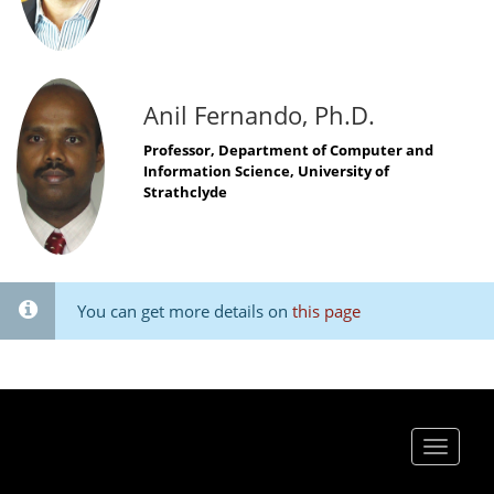
Anil Fernando, Ph.D.
Professor, Department of Computer and
Information Science, University of
Strathclyde
You can get more details on
this page
Toggle
navigat