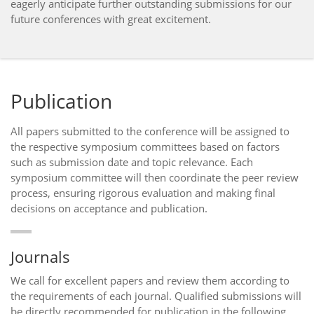
eagerly anticipate further outstanding submissions for our
future conferences with great excitement.
Publication
All papers submitted to the conference will be assigned to
the respective symposium committees based on factors
such as submission date and topic relevance. Each
symposium committee will then coordinate the peer review
process, ensuring rigorous evaluation and making final
decisions on acceptance and publication.
Journals
We call for excellent papers and review them according to
the requirements of each journal. Qualified submissions will
be directly recommended for publication in the following