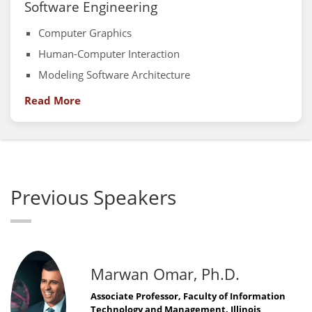
Software Engineering
Computer Graphics
Human-Computer Interaction
Modeling Software Architecture
Read More
Previous Speakers
Marwan Omar, Ph.D.
Associate Professor, Faculty of Information
Technology and Management, Illinois